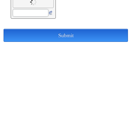
Submit