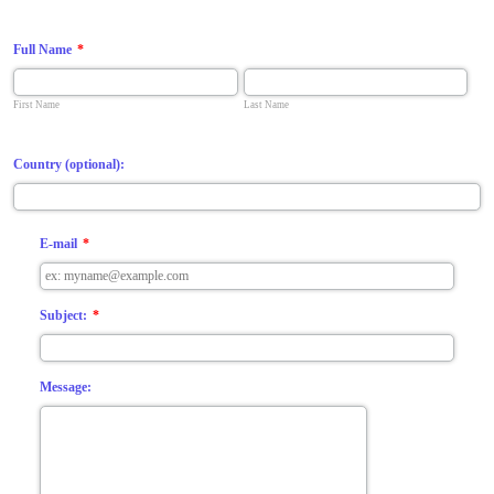
Full Name
*
First Name
Last Name
Country (optional):
E-mail
*
Subject:
*
Message: