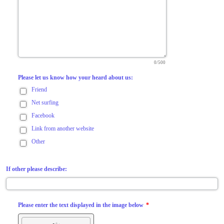
0/500
Please let us know how your heard about us:
Friend
Net surfing
Facebook
Link from another website
Other
If other please describe:
Please enter the text displayed in the image below
*